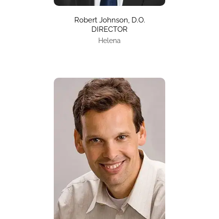
Robert Johnson, D.O.
DIRECTOR
Helena