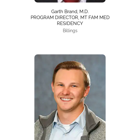
Garth Brand, M.D.
PROGRAM DIRECTOR, MT FAM MED
RESIDENCY
Billings