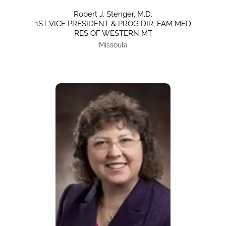
Robert J. Stenger, M.D.
1ST VICE PRESIDENT & PROG DIR, FAM MED
RES OF WESTERN MT
Missoula