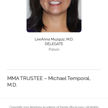
LeeAnna Muzquiz, M.D.
DELEGATE
Polson
MMA TRUSTEE
– Michael Temporal,
M.D.
Copyright 2015 Montana Academy of Family Physicians | All Rights