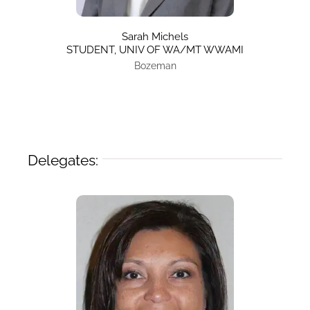
Sarah Michels
STUDENT, UNIV OF WA/MT WWAMI
Bozeman
Delegates: