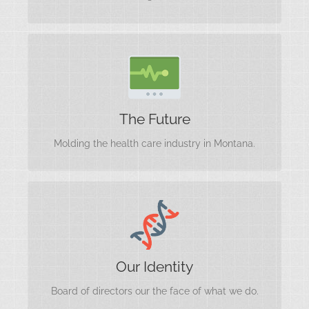
Transforming Health Care
The Future
Molding the health care industry in Montana.
Our Identity
Our Identity
Board of directors our the face of what we do.