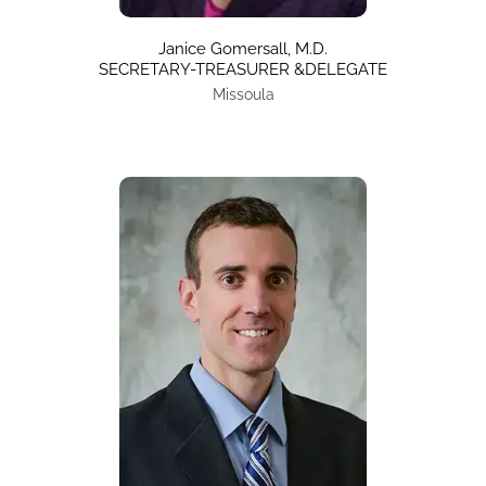
Janice Gomersall, M.D.
SECRETARY-TREASURER &DELEGATE
Missoula