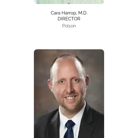
Cara Harrop, M.D.
DIRECTOR
Polson