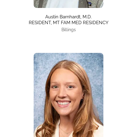
Austin Barnhardt, M.D.
RESIDENT, MT FAM MED RESIDENCY
Billings