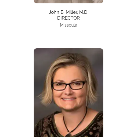
John B. Miller, M.D.
DIRECTOR
Missoula