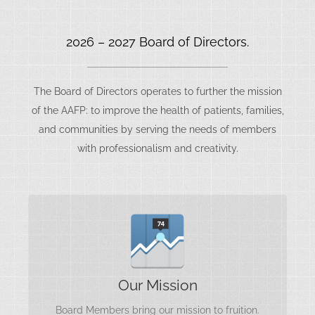
2026 – 2027 Board of Directors.
The Board of Directors operates to further the mission
of the AAFP: to improve the health of patients, families,
and communities by serving the needs of members
with professionalism and creativity.
Further Our Mission
Our Mission
Board Members bring our mission to fruition.