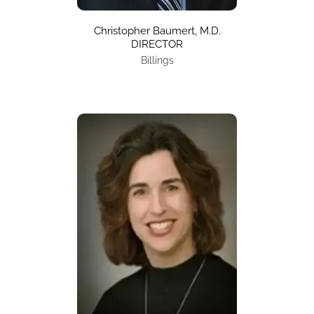
Christopher Baumert, M.D.
DIRECTOR
Billings