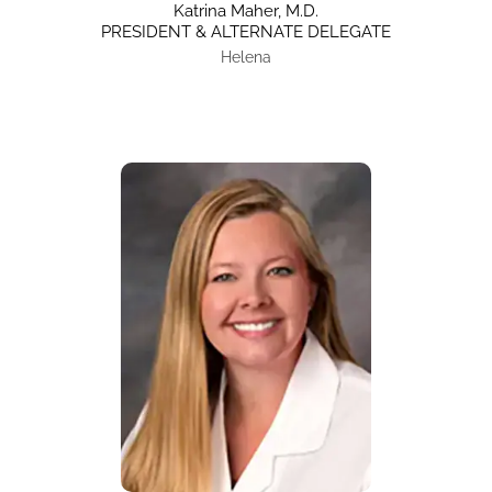
Katrina Maher, M.D.
PRESIDENT & ALTERNATE DELEGATE
Helena