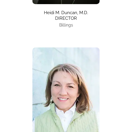
Heidi M. Duncan, M.D.
DIRECTOR
Billings