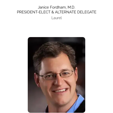
Janice Fordham, M.D.
PRESIDENT-ELECT & ALTERNATE DELEGATE
Laurel