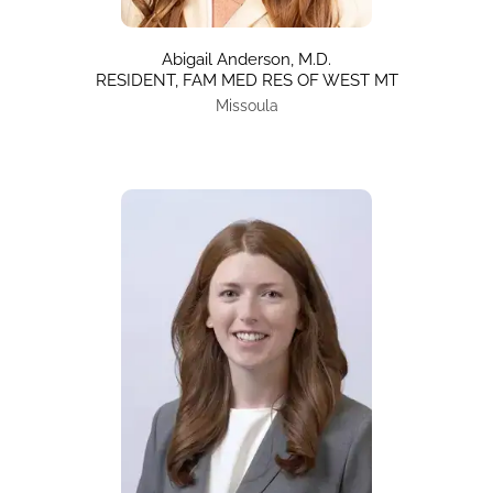
Abigail Anderson, M.D.
RESIDENT, FAM MED RES OF WEST MT
Missoula