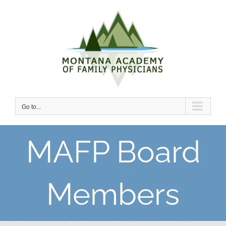
Skip
to
content
Go to...
MAFP Board
Members