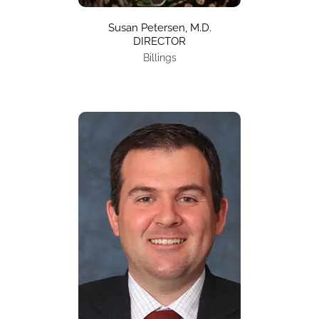
Susan Petersen, M.D.
DIRECTOR
Billings